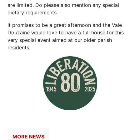
are limited. Do please also mention any special
dietary requirements.
It promises to be a great afternoon and the Vale
Douzaine would love to have a full house for this
very special event aimed at our older parish
residents.
MORE NEWS