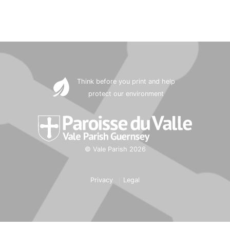
Think before you print and help
protect our environment
© Vale Parish 2026
Privacy
Legal