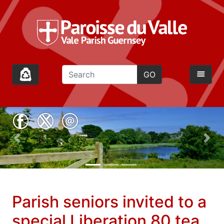
GO
Previous
Nex
;
Parish seniors invited to a
special Liberation 80 tea