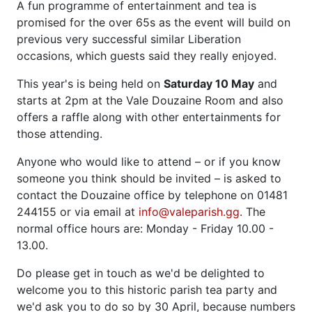
A fun programme of entertainment and tea is
promised for the over 65s as the event will build on
previous very successful similar Liberation
occasions, which guests said they really enjoyed.
This year's is being held on
Saturday 10 May
and
starts at 2pm at the Vale Douzaine Room and also
offers a raffle along with other entertainments for
those attending.
Anyone who would like to attend – or if you know
someone you think should be invited – is asked to
contact the Douzaine office by telephone on 01481
244155 or via email at
info@valeparish.gg
. The
normal office hours are: Monday - Friday 10.00 -
13.00.
Do please get in touch as we'd be delighted to
welcome you to this historic parish tea party and
we'd ask you to do so by 30 April, because numbers