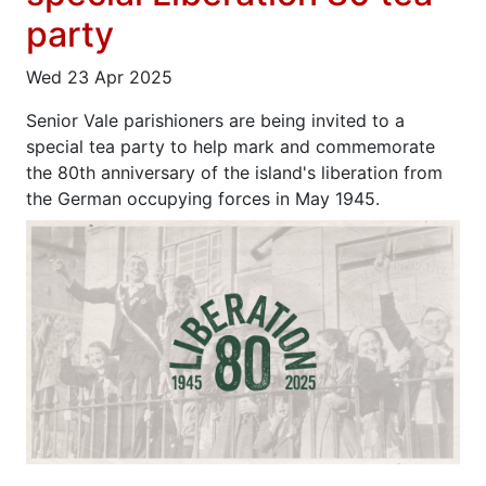
party
Wed 23 Apr 2025
Senior Vale parishioners are being invited to a
special tea party to help mark and commemorate
the 80th anniversary of the island's liberation from
the German occupying forces in May 1945.