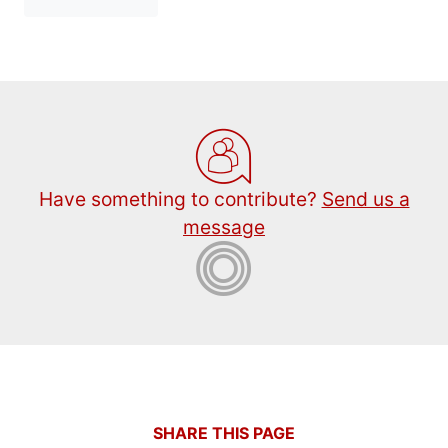
Have something to contribute?
Send us a
message
SHARE THIS PAGE